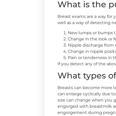
What is the p
Breast exams are a way for y
well as a way of detecting 
New lumps or bumps th
Change in the look or fe
Nipple discharge from 
Change in nipple posit
Pain or tenderness in 
If you detect any of the ab
What types of
Breasts can become more tend
can enlarge cyclically due
size can change when you ga
engorged with breastmilk a
engorgement during pregnan