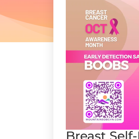
Breast Self