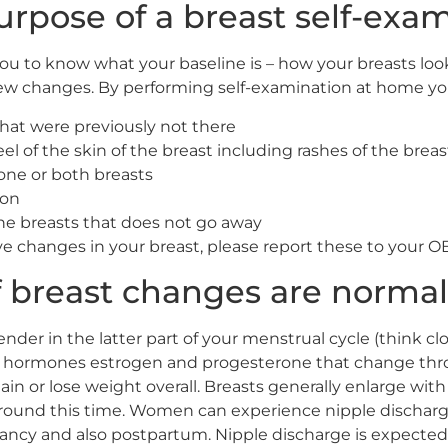
urpose of a breast self-exa
ou to know what your baseline is – how your breasts look 
new changes. By performing self-examination at home you
at were previously not there
el of the skin of the breast including rashes of the breas
one or both breasts
ion
the breasts that does not go away
ove changes in your breast, please report these to your
 breast changes are norma
er in the latter part of your menstrual cycle (think clos
 to hormones estrogen and progesterone that change th
in or lose weight overall. Breasts generally enlarge w
round this time. Women can experience nipple discharg
cy and also postpartum. Nipple discharge is expected 