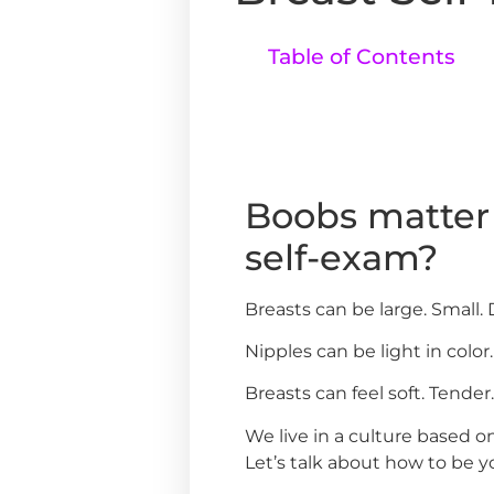
Table of Contents
Boobs matter 
self-exam?
Breasts can be large. Small.
Nipples can be light in color.
Breasts can feel soft. Tender
We live in a culture based 
Let’s talk about how to be y