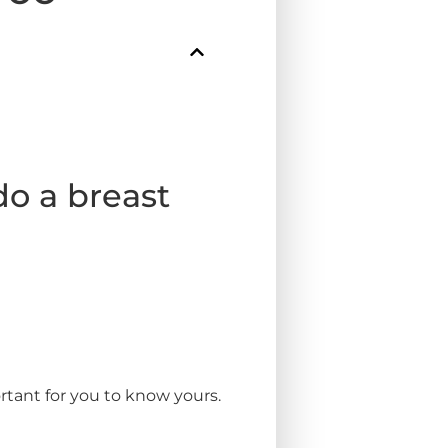
o a breast
rtant for you to know yours.