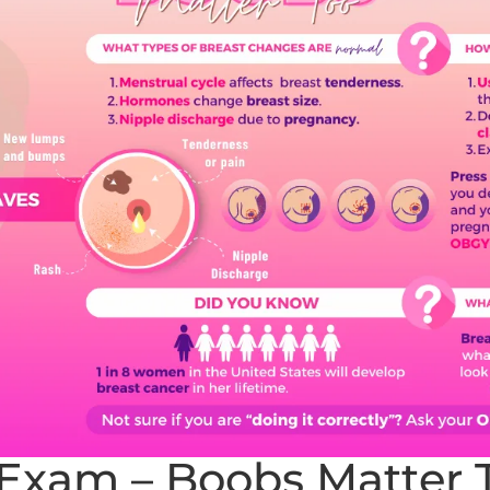
-Exam – Boobs Matter 