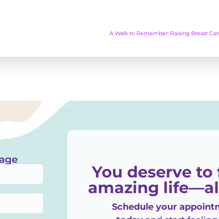
A Walk to Remember: Raising Breast Can
sage
You deserve to 
amazing life—al
Schedule your appointm