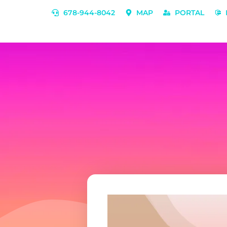
678-944-8042
MAP
PORTAL