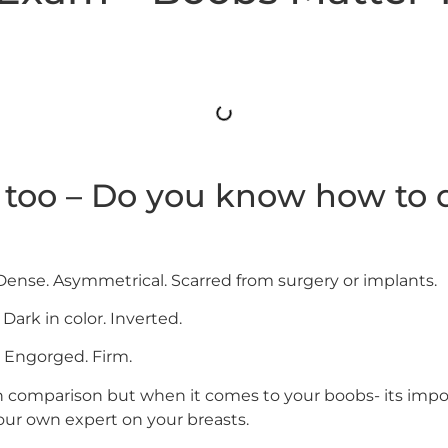
too – Do you know how to d
 Dense. Asymmetrical. Scarred from surgery or implants.
 Dark in color. Inverted.
. Engorged. Firm.
on comparison but when it comes to your boobs- its impo
our own expert on your breasts.