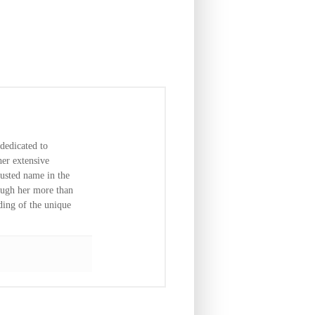
dedicated to
er extensive
usted name in the
ough her more than
ding of the unique