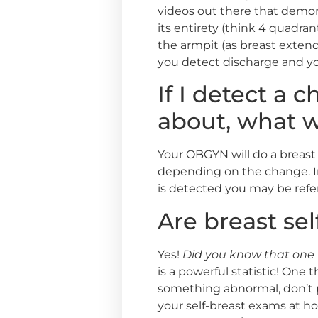
videos out there that demonst
its entirety (think 4 quadran
the armpit (as breast extends
you detect discharge and yo
If I detect a
about, what 
Your OBGYN will do a breast
depending on the change. 
is detected you may be refer
Are breast se
Yes!
Did you know that one 
is a powerful statistic! One 
something abnormal, don’t p
your self-breast exams at 