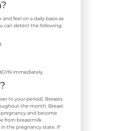
m?
and feel on a daily basis as
 can detect the following:
t
 OBGYN immediately.
l?
er to your period). Breasts
roughout the month. Breast
ith pregnancy and become
e from breastmilk
in the pregnancy state.
If