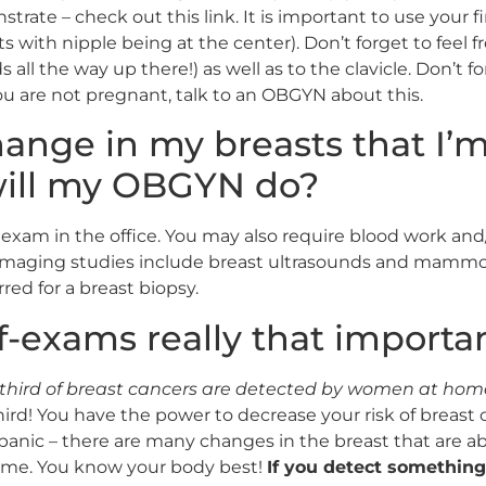
rate – check out this link. It is important to use your fi
ts with nipple being at the center). Don’t forget to feel f
 all the way up there!) as well as to the clavicle. Don’t fo
u are not pregnant, talk to an OBGYN about this.
 change in my breasts that I
will my OBGYN do?
 exam in the office. You may also require blood work and
Imaging studies include breast ultrasounds and mammo
red for a breast biopsy.
lf-exams really that importa
third of breast cancers are detected by women at home 
third! You have the power to decrease your risk of breast
anic – there are many changes in the breast that are a
home. You know your body best!
If you detect something