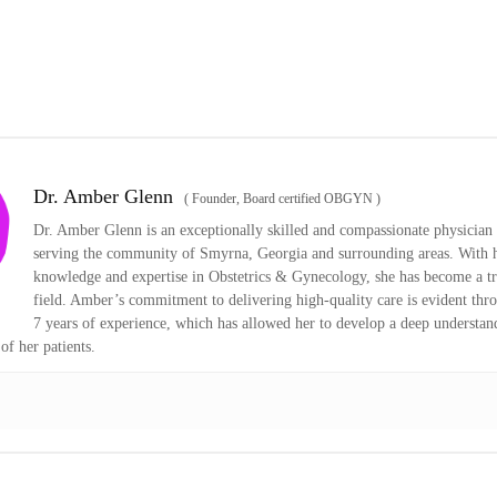
Dr. Amber Glenn
(
Founder, Board certified OBGYN
)
Dr. Amber Glenn is an exceptionally skilled and compassionate physician 
serving the community of Smyrna, Georgia and surrounding areas. With h
knowledge and expertise in Obstetrics & Gynecology, she has become a tr
field. Amber’s commitment to delivering high-quality care is evident thr
7 years of experience, which has allowed her to develop a deep understan
of her patients.