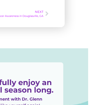
NEXT
cer Awareness in Douglasville, GA
fully enjoy an
l season long.
ent with Dr. Glenn