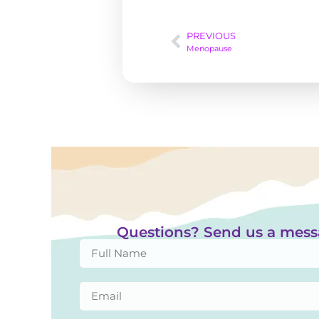
PREVIOUS
Menopause
Questions? Send us a mes