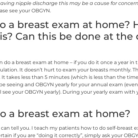
aving nipple discharge this may be a cause for concer
ease see your OBGYN.
do a breast exam at home? 
is? Can this be done at the 
do a breast exam at home – if you do it once a year in 
ation. It doesn’t hurt to exam your breasts monthly. Thin
 It takes less than 5 minutes (which is less than the ti
d be seeing and OBGYN yearly for your annual exam (even 
till see your OBGYN yearly). During your yearly exam wit
o a breast exam at home?
 can tell you. I teach my patients how to do self-breast 
ertain if you are “doing it correctly”, simply ask your OBG