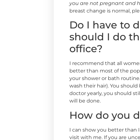
you are not pregnant and h
breast change is normal, pl
Do I have to 
should I do th
office?
I recommend that all women 
better than most of the popul
your shower or bath routine.
wash their hair). You shoul
doctor yearly, you should s
will be done.
How do you d
I can show you better than I
visit with me. If you are unc