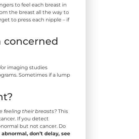
ngers to feel each breast in
rom the breast all the way to
rget to press each nipple – if
’m concerned
/or imaging studies
grams. Sometimes if a lump
nt?
feeling their breasts?
This
 cancer
.
If you detect
bnormal but not cancer. Do
 abnormal, don’t delay, see