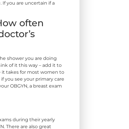
n
. If you are uncertain if a
How often
doctor’s
the shower you are doing
k of it this way – add it to
me it takes for most women to
if you see your primary care
h your OBGYN, a breast exam
exams during their yearly
YN. There are also great