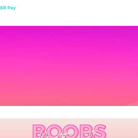
Bill Pay