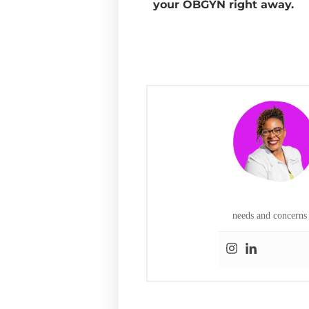
your OBGYN right away.
needs and concerns 