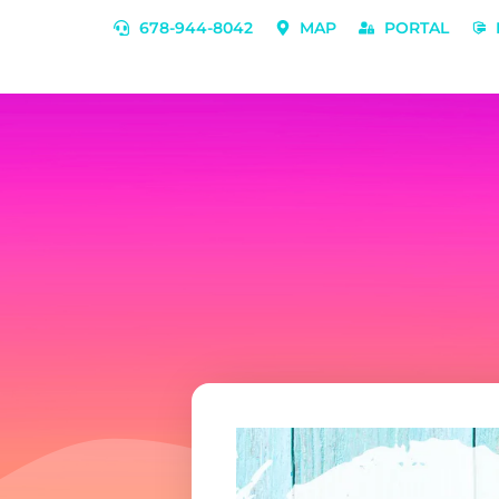
678-944-8042
MAP
PORTAL