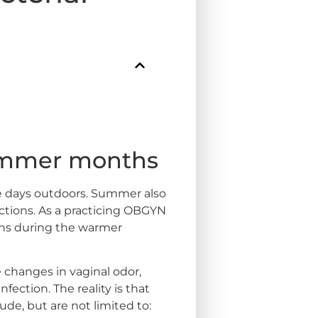
Summer months
ve days outdoors. Summer also
fections. As a practicing OBGYN
erns during the warmer
hanges in vaginal odor,
fection. The reality is that
e, but are not limited to: