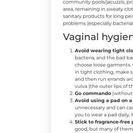
community pools/jacuzzis, pro
area, remaining in sweaty clo
sanitary products for long per
problems (especially bacterial
Vaginal hygien
Avoid wearing tight clo
bacteria, and the bad ba
choose loose garments. Op
in tight clothing, make 
and then run errands aro
vulva (the outer lips of 
Go commando
(without 
Avoid using a pad on a 
unnecessary and can caus
you to wear a pad daily,
Stick to fragrance-free
good, but many of them c