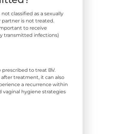
not classified as a sexually
 partner is not treated.
 important to receive
y transmitted infections)
 prescribed to treat BV.
after treatment, it can also
perience a recurrence within
d vaginal hygiene strategies