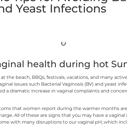
nd Yeast Infections
aginal health during hot 
at the beach, BBQs, festivals, vacations, and many acti
vaginal issues such Bacterial Vaginosis (BV) and yeast in
iced a dramatic increase in vaginal complaints and conc
oms that women report during the warmer months are c
arge. All of these are signs that you may have a vaginal in
with many disruptions to our vaginal pH, which includ