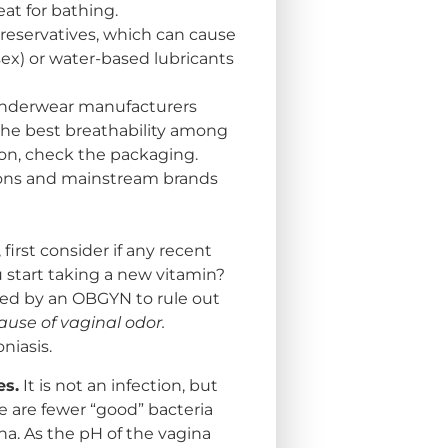
eat for bathing.
preservatives, which can cause
g sex) or water-based lubricants
underwear manufacturers
 the best breathability among
ton, check the packaging.
ons and mainstream brands
first consider if any recent
 start taking a new vitamin?
ked by an OBGYN to rule out
ause of vaginal odor.
niasis.
es.
It is not an infection, but
e are fewer “good” bacteria
na. As the pH of the vagina