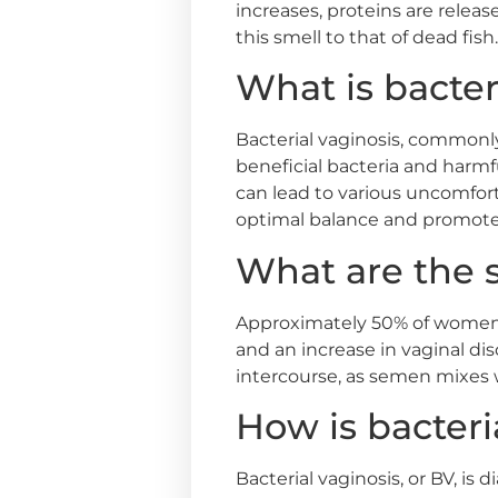
increases, proteins are relea
this smell to that of dead fish.
What is bacter
Bacterial vaginosis, commonly
beneficial bacteria and harmf
can lead to various uncomfort
optimal balance and promote 
What are the 
Approximately 50% of women 
and an increase in vaginal d
intercourse, as semen mixes w
How is bacteri
Bacterial vaginosis, or BV, i