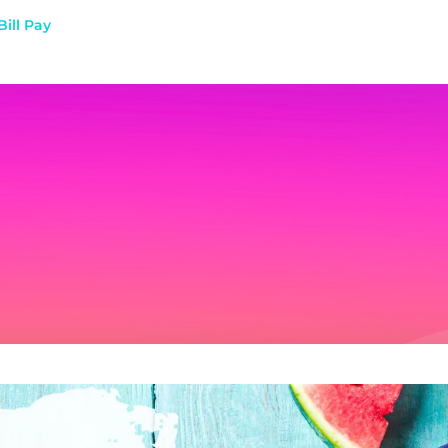
Bill Pay