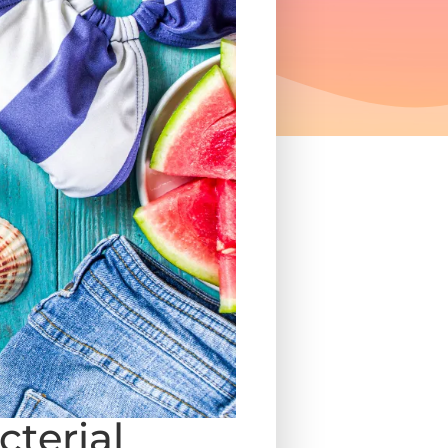
terial