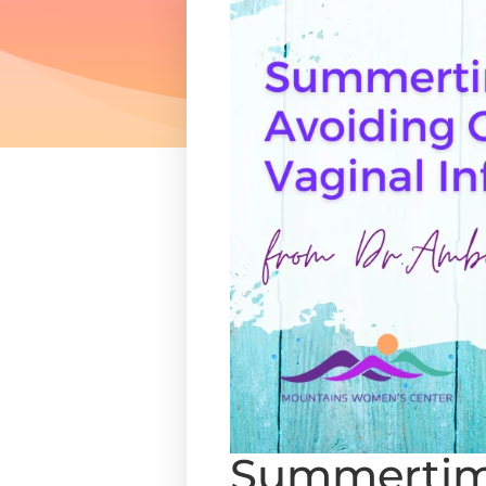
Summertime 