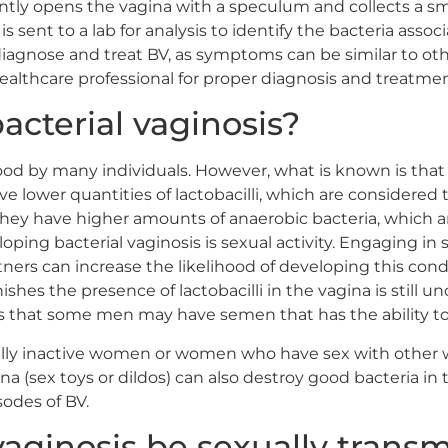
ntly opens the vagina with a speculum and collects a sm
is sent to a lab for analysis to identify the bacteria asso
iagnose and treat BV, as symptoms can be similar to other
ealthcare professional for proper diagnosis and treatmen
cterial vaginosis?
stood by many individuals. However, what is known is th
ve lower quantities of lactobacilli, which are considered t
 they have higher amounts of anaerobic bacteria, which a
eloping bacterial vaginosis is sexual activity. Engaging in
tners can increase the likelihood of developing this co
ishes the presence of lactobacilli in the vagina is still u
 is that some men may have semen that has the ability to 
ally inactive women or women who have sex with other w
na (sex toys or dildos) can also destroy good bacteria in
odes of BV.
vaginosis be sexually trans