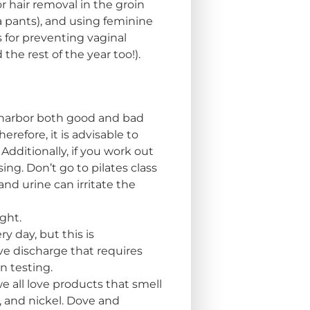
 hair removal in the groin
a pants), and using feminine
s for preventing vaginal
he rest of the year too!).
s harbor both good and bad
refore, it is advisable to
Additionally, if you work out
ng. Don’t go to pilates class
nd urine can irritate the
ght.
 day, but this is
ve discharge that requires
n testing.
e all love products that smell
s, and nickel. Dove and