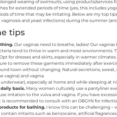
longed wearing of swimsuits, using products/services for
thes for extended periods of time (yes, this includes yog
iods of time that may be irritating. Below are my top tip
 vaginosis and yeast infections) during the summer (and t
e tips
thing.
Our vaginas need to breathe, ladies! Our vagina
cteria tend to thrive in warm and moist environments. The
t for dresses and skirts, especially in warmer climates. 
sure to remove these garments immediately after exercisi
und town without changing. Natural secretions, sweat, a
the vagina) and vagina.
underwear), especially at home and while sleeping at ni
daily basis.
Many women culturally use a pantyliner every
e irritation to the vulva and vagina. If you have excessi
 it is recommended to consult with an OBGYN for infectio
 products for bathing.
I know this can be challenging – w
ontain irritants such as benzocaine, artificial fragrance