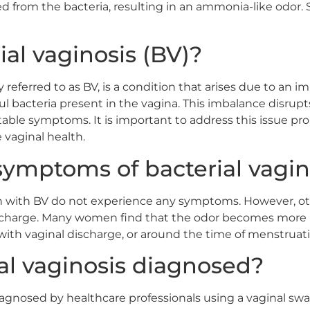
sed from the bacteria, resulting in an ammonia-like odor.
ial vaginosis (BV)?
 referred to as BV, is a condition that arises due to an
ul bacteria present in the vagina. This imbalance disru
able symptoms. It is important to address this issue pro
vaginal health.
symptoms of bacterial vagin
with BV do not experience any symptoms. However, oth
ischarge. Many women find that the odor becomes more n
ith vaginal discharge, or around the time of menstruati
al vaginosis diagnosed?
s diagnosed by healthcare professionals using a vaginal s