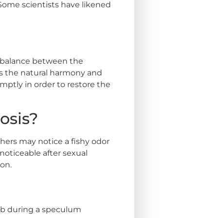
 Some scientists have likened
 imbalance between the
pts the natural harmony and
mptly in order to restore the
osis?
ers may notice a fishy odor
oticeable after sexual
on.
wab during a speculum