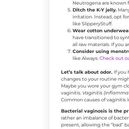
Neutrogena are known for
Ditch the K-Y jelly.
Many 
irritation. Instead, opt f
like SlipperyStuff.
Wear cotton underwear
have transitioned to syn
all raw materials. If yo
Consider using menstru
like Always.
Check out our
Let’s talk about odor.
If you
changes to your routine might
Maybe you wore your gym clot
vaginitis.
Vaginitis (inflammat
Common causes of vaginitis in
Bacterial vaginosis is the p
rather an imbalance of bacter
present, allowing the “bad” b