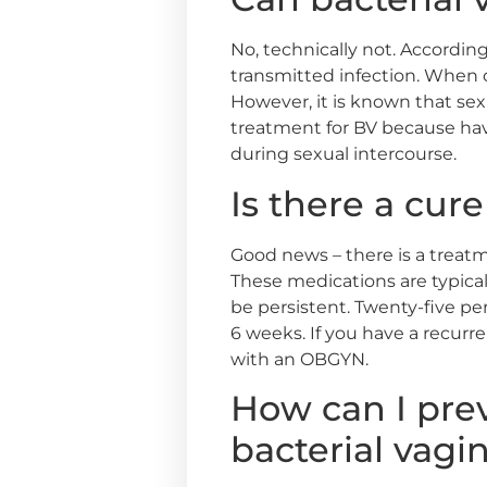
No, technically not. According
transmitted infection. When on
However, it is known that sexu
treatment for BV because havi
during sexual intercourse.
Is there a cure
Good news – there is a treatm
These medications are typical
be persistent. Twenty-five p
6 weeks. If you have a recurre
with an OBGYN.
How can I prev
bacterial vagi