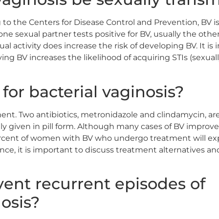
 to the Centers for Disease Control and Prevention, BV is 
e sexual partner tests positive for BV, usually the other
al activity does increase the risk of developing BV. It is
ng BV increases the likelihood of acquiring STIs (sexuall
 for bacterial vaginosis?
ent. Two antibiotics, metronidazole and clindamycin, are
ly given in pill form. Although many cases of BV improve 
ercent of women with BV who undergo treatment will ex
nce, it is important to discuss treatment alternatives an
ent recurrent episodes of
nosis?