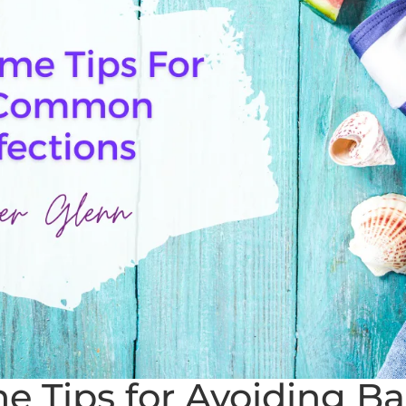
Tips for Avoiding Bac