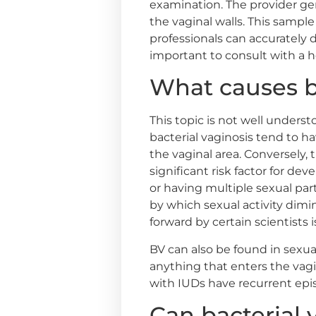
examination. The provider ge
the vaginal walls. This sample 
professionals can accurately d
important to consult with a h
What causes ba
This topic is not well under
bacterial vaginosis tend to ha
the vaginal area. Conversely,
significant risk factor for dev
or having multiple sexual par
by which sexual activity dimin
forward by certain scientists
BV can also be found in sexu
anything that enters the vagi
with IUDs have recurrent epis
Can bacterial 