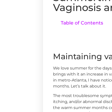
Vaginosis a
Table of Contents
Maintaining v
We love summer for the days 
brings with it an increase in 
in metro-Atlanta, I have not
months. Let’s talk about it.
The most troublesome sympt
itching, and/or abnormal disch
the warm summer months come 