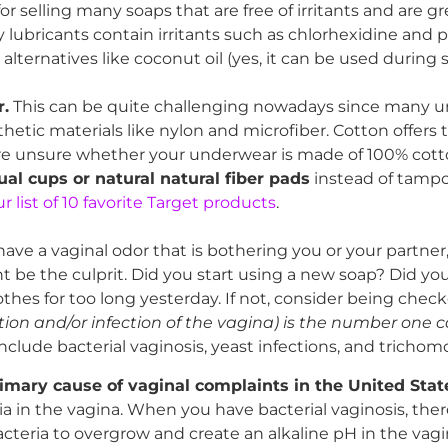
 selling many soaps that are free of irritants and are gr
lubricants contain irritants such as chlorhexidine and 
or alternatives like coconut oil (yes, it can be used durin
.
This can be quite challenging nowadays since many 
thetic materials like nylon and microfiber. Cotton offers
u are unsure whether your underwear is made of 100% cot
al cups or natural natural fiber pads
instead of tamp
 list of 10 favorite Target products
.
 have a vaginal odor that is bothering you or your partner, 
 be the culprit. Did you start using a new soap? Did you
hes for too long yesterday. If not, consider being chec
ion and/or infection of the vagina) is the number one c
clude bacterial vaginosis, yeast infections, and trichomo
rimary cause of vaginal complaints in the United Stat
ia in the vagina. When you have bacterial vaginosis, ther
acteria to overgrow and create an alkaline pH in the vagi