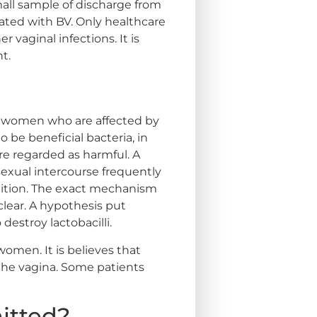
all sample of discharge from
ciated with BV. Only healthcare
 vaginal infections. It is
t.
at women who are affected by
o be beneficial bacteria, in
re regarded as harmful. A
 sexual intercourse frequently
ndition. The exact mechanism
nclear. A hypothesis put
destroy lactobacilli.
omen. It is believes that
 the vagina. Some patients
mitted?