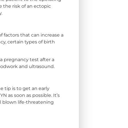
the risk of an ectopic
.
 factors that can increase a
y, certain types of birth
a pregnancy test after a
bloodwork and ultrasound.
tip is to get an early
N as soon as possible. It’s
ll blown life-threatening