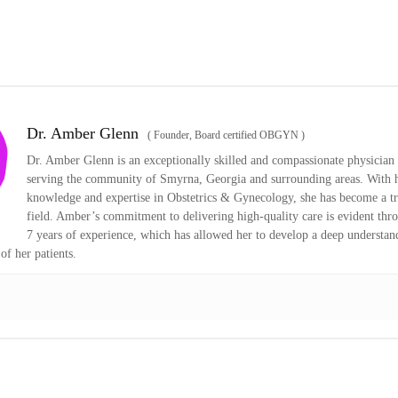
Dr. Amber Glenn
(
Founder, Board certified OBGYN
)
Dr. Amber Glenn is an exceptionally skilled and compassionate physician 
serving the community of Smyrna, Georgia and surrounding areas. With h
knowledge and expertise in Obstetrics & Gynecology, she has become a tr
field. Amber’s commitment to delivering high-quality care is evident thr
7 years of experience, which has allowed her to develop a deep understan
of her patients.