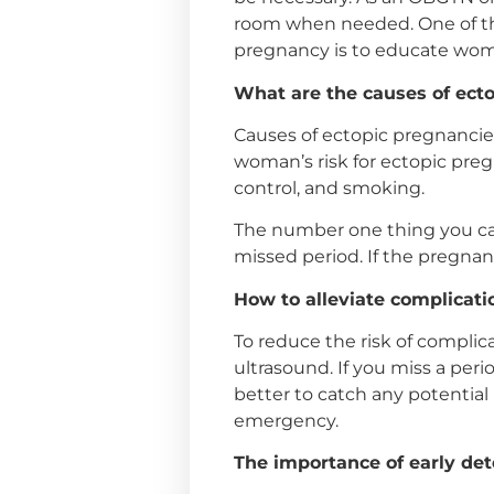
room when needed. One of the
pregnancy is to educate wome
What are the causes of ect
Causes of ectopic pregnancies
woman’s risk for ectopic pregn
control, and smoking.
The number one thing you can 
missed period. If the pregnan
How to alleviate complicat
To reduce the risk of complic
ultrasound. If you miss a peri
better to catch any potential 
emergency.
The importance of early det