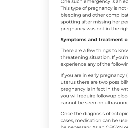
One such emergency is an ect
This type of pregnancy is not 
bleeding and other complicati
spotting after missing her pe
pregnancy was not in the righ
Symptoms and treatment op
There are a few things to kno
threatening situation. If you
experience any of the followi
If you are in early pregnancy
uterus there are two possibili
pregnancy is in fact in the wr
you will require followup blo
cannot be seen on ultrasound
Once the diagnosis of ectopi
cases, medication can be used
be necessary. As an OBGYN on c