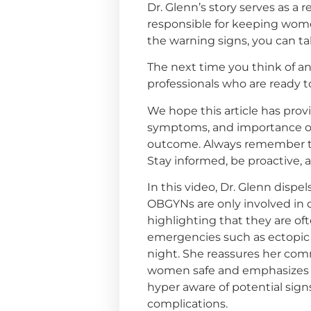
Dr. Glenn’s story serves as a
responsible for keeping wome
the warning signs, you can ta
The next time you think of a
professionals who are ready 
We hope this article has prov
symptoms, and importance of 
outcome. Always remember to
Stay informed, be proactive, 
In this video, Dr. Glenn disp
OBGYNs are only involved in d
highlighting that they are of
emergencies such as ectopic
night. She reassures her co
women safe and emphasizes 
hyper aware of potential sign
complications.