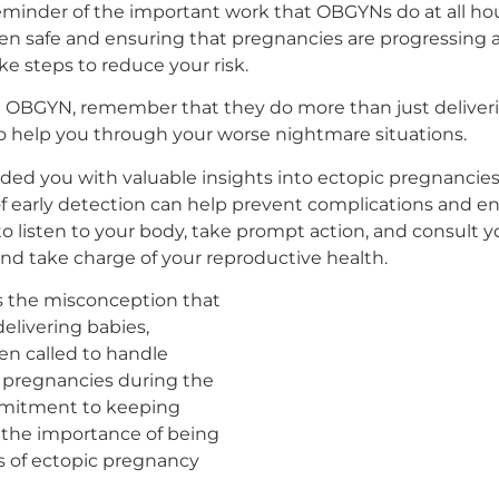
 reminder of the important work that OBGYNs do at all hou
n safe and ensuring that pregnancies are progressing 
ke steps to reduce your risk.
n OBGYN, remember that they do more than just deliverin
to help you through your worse nightmare situations.
ided you with valuable insights into ectopic pregnancie
early detection can help prevent complications and en
 listen to your body, take prompt action, and consul
and take charge of your reproductive health.
els the misconception that
elivering babies,
ten called to handle
 pregnancies during the
mmitment to keeping
the importance of being
s of ectopic pregnancy