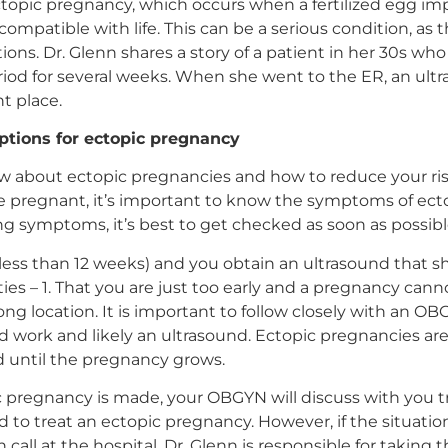
opic pregnancy, which occurs when a fertilized egg impl
compatible with life. This can be a serious condition, as
ons. Dr. Glenn shares a story of a patient in her 30s wh
riod for several weeks. When she went to the ER, an ult
t place.
tions for ectopic pregnancy
w about ectopic pregnancies and how to reduce your risk 
’re pregnant, it’s important to know the symptoms of ect
ng symptoms, it’s best to get checked as soon as possibl
 (less than 12 weeks) and you obtain an ultrasound that
ties – 1. That you are just too early and a pregnancy cann
ong location. It is important to follow closely with an O
od work and likely an ultrasound. Ectopic pregnancies a
 until the pregnancy grows.
c pregnancy is made, your OBGYN will discuss with you 
 to treat an ectopic pregnancy. However, if the situatio
all at the hospital, Dr. Glenn is responsible for taking 