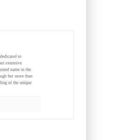
dedicated to
er extensive
usted name in the
ough her more than
ding of the unique