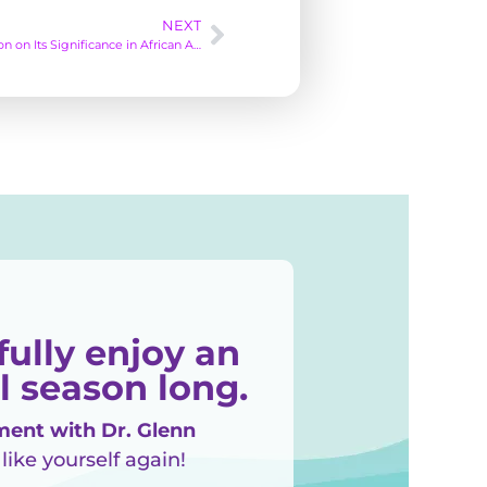
NEXT
Commemorating Juneteenth: A Reflection on Its Significance in African American History
fully enjoy an
l season long.
ent with Dr. Glenn
 like yourself again!