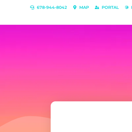
678-944-8042
MAP
PORTAL