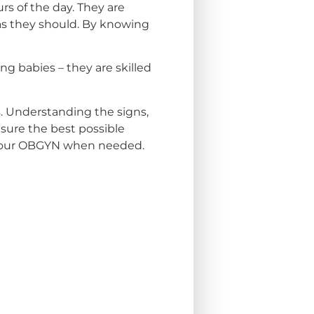
rs of the day. They are
as they should. By knowing
g babies – they are skilled
s. Understanding the signs,
sure the best possible
t your OBGYN when needed.