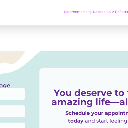
sage
You deserve to 
amazing life—al
Schedule your appointm
today
and start feeling