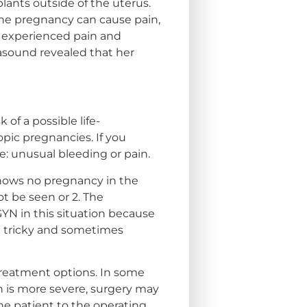
ants outside of the uterus.
 the pregnancy can cause pain,
o experienced pain and
rasound revealed that her
of a possible life-
opic pregnancies. If you
e: unusual bleeding or pain.
 shows no pregnancy in the
ot be seen or 2. The
BGYN in this situation because
re tricky and sometimes
treatment options. In some
n is more severe, surgery may
the patient to the operating