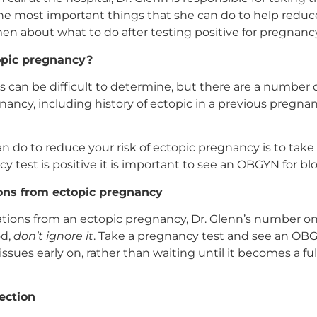
 most important things that she can do to help reduce 
n about what to do after testing positive for pregnancy
opic pregnancy?
 can be difficult to determine, but there are a number of
ancy, including history of ectopic in a previous pregnanc
do to reduce your risk of ectopic pregnancy is to take 
cy test is positive it is important to see an OBGYN for 
ions from ectopic pregnancy
ations from an ectopic pregnancy, Dr. Glenn’s number one 
od,
don’t ignore it
. Take a pregnancy test and see an OBGY
issues early on, rather than waiting until it becomes a fu
ection