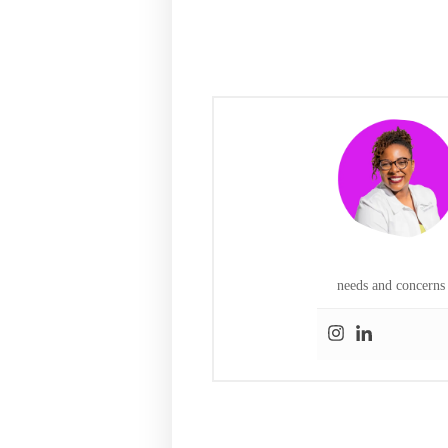
needs and concerns 