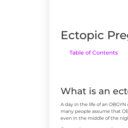
Ectopic Pr
Table of Contents
What is an ec
A day in the life of an OBGYN
many people assume that OBG
even in the middle of the nig