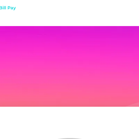
Bill Pay