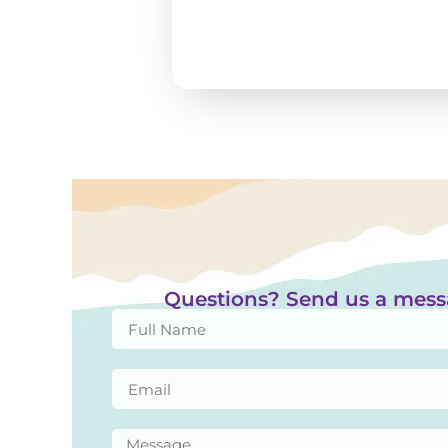
Questions? Send us a mes