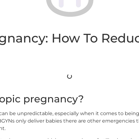
egnancy: How To Reduc
topic pregnancy?
 can be unpredictable, especially when it comes to being 
YNs only deliver babies there are other emergencies th
ht.