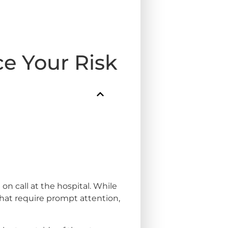
e Your Risk
on call at the hospital. While
at require prompt attention,